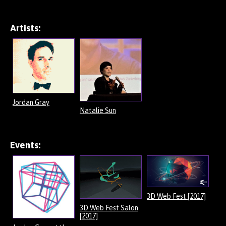
Artists:
Jordan Gray
Natalie Sun
Events:
3D Web Fest [2017]
3D Web Fest Salon
[2017]