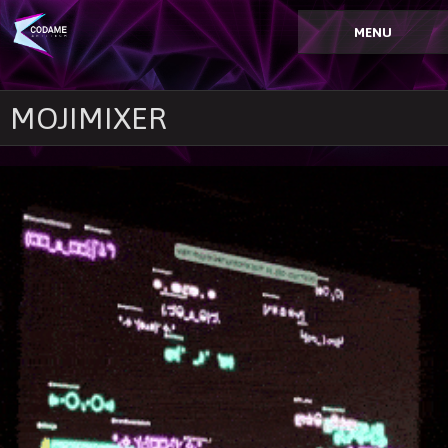
MENU
MOJIMIXER