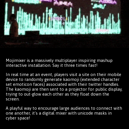
Mojimixer is a massively multiplayer inspiring mashup
interactive installation. Say it three times fast!
In real time at an event, players visit a site on their mobile
device to randomly generate kaomoji (extended character
set emoticon faces) associated with their twitter handles.
The kaomoji are then sent to a projector for public display,
trying to out-glow each other as they float down the
screen.
A playful way to encourage large audiences to connect with
one another, it's a digital mixer with unicode masks in
cyber space!